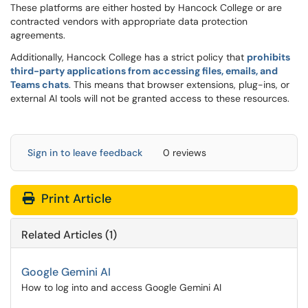
These platforms are either hosted by Hancock College or are
contracted vendors with appropriate data protection
agreements.
Additionally, Hancock College has a strict policy that
prohibits
third-party applications from accessing files, emails, and
Teams chats
. This means that browser extensions, plug-ins, or
external AI tools will not be granted access to these resources.
Sign in to leave feedback
0 reviews
Print Article
Related Articles (1)
Google Gemini AI
How to log into and access Google Gemini AI