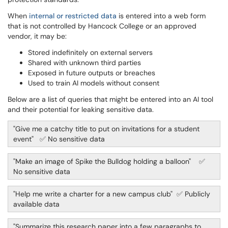
When
internal or restricted data
is entered into a web form
that is not controlled by Hancock College or an approved
vendor, it may be:
Stored indefinitely on external servers
Shared with unknown third parties
Exposed in future outputs or breaches
Used to train AI models without consent
Below are a list of queries that might be entered into an AI tool
and their potential for leaking sensitive data.
"Give me a catchy title to put on invitations for a student
event" ✅ No sensitive data
"Make an image of Spike the Bulldog holding a balloon" ✅
No sensitive data
"Help me write a charter for a new campus club" ✅ Publicly
available data
"Summarize this research paper into a few paragraphs to