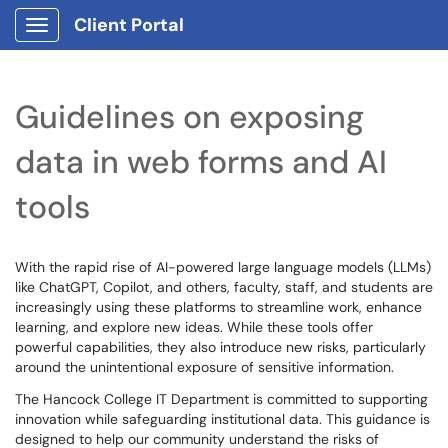
Client Portal
Show Applications Menu
Guidelines on exposing
data in web forms and AI
tools
With the rapid rise of AI-powered large language models (LLMs)
like ChatGPT, Copilot, and others, faculty, staff, and students are
increasingly using these platforms to streamline work, enhance
learning, and explore new ideas. While these tools offer
powerful capabilities, they also introduce new risks, particularly
around the unintentional exposure of sensitive information.
The Hancock College IT Department is committed to supporting
innovation while safeguarding institutional data. This guidance is
designed to help our community understand the risks of