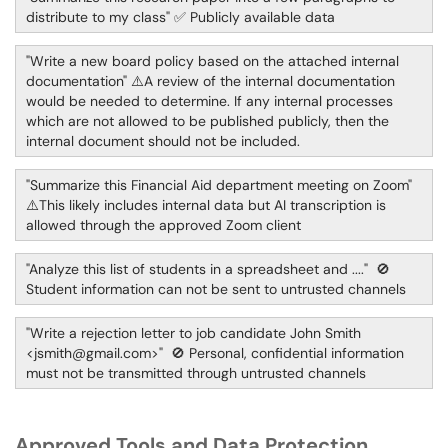
distribute to my class" ✅ Publicly available data
"Write a new board policy based on the attached internal
documentation" ⚠️A review of the internal documentation
would be needed to determine. If any internal processes
which are not allowed to be published publicly, then the
internal document should not be included.
"Summarize this Financial Aid department meeting on Zoom"
⚠️This likely includes internal data but AI transcription is
allowed through the approved Zoom client
"Analyze this list of students in a spreadsheet and ...." 🚫
Student information can not be sent to untrusted channels
"Write a rejection letter to job candidate John Smith
<jsmith@gmail.com>" 🚫 Personal, confidential information
must not be transmitted through untrusted channels
Approved Tools and Data Protection