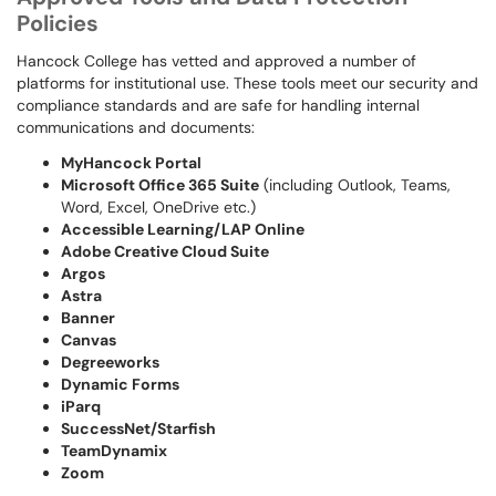
Policies
Hancock College has vetted and approved a number of
platforms for institutional use. These tools meet our security and
compliance standards and are safe for handling internal
communications and documents:
MyHancock Portal
Microsoft Office 365 Suite
(including Outlook, Teams,
Word, Excel, OneDrive etc.)
Accessible Learning/LAP Online
Adobe Creative Cloud Suite
Argos
Astra
Banner
Canvas
Degreeworks
Dynamic Forms
iParq
SuccessNet/Starfish
TeamDynamix
Zoom