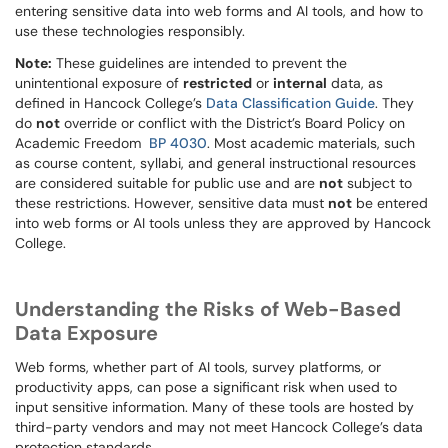
entering sensitive data into web forms and AI tools, and how to
use these technologies responsibly.
Note:
These guidelines are intended to prevent the
unintentional exposure of
restricted
or
internal
data, as
defined in Hancock College’s
Data Classification Guide
. They
do
not
override or conflict with the District’s Board Policy on
Academic Freedom
BP 4030
. Most academic materials, such
as course content, syllabi, and general instructional resources
are considered suitable for public use and are
not
subject to
these restrictions. However, sensitive data must
not
be entered
into web forms or AI tools unless they are approved by Hancock
College.
Understanding the Risks of Web-Based
Data Exposure
Web forms, whether part of AI tools, survey platforms, or
productivity apps, can pose a significant risk when used to
input sensitive information. Many of these tools are hosted by
third-party vendors and may not meet Hancock College’s data
protection standards.